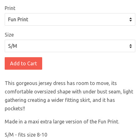
Print
Size
Add to Cart
This gorgeous jersey dress has room to move, its
comfortable oversized shape with under bust seam, light
gathering creating a wider fitting skirt, and it has
pockets!!
Made in a maxi extra large version of the Fun Print.
S/M - fits size 8-10