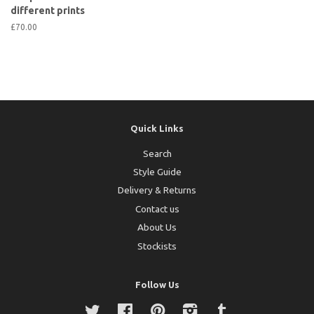
different prints
£70.00
Quick Links
Search
Style Guide
Delivery & Returns
Contact us
About Us
Stockists
Follow Us
Twitter
Facebook
Pinterest
Instagram
Tumblr