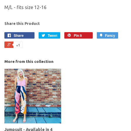
M/L - fits size 12-16
Share this Product
Share
Tweet
Pin it
Fancy
+1
More from this collection
Jumpsuit - Available in 4