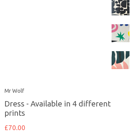
Mr Wolf
Dress - Available in 4 different
prints
£70.00