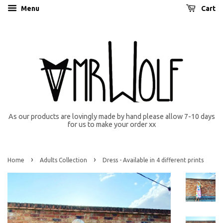
Menu
Cart
As our products are lovingly made by hand please allow 7-10 days
for us to make your order xx
›
›
Home
Adults Collection
Dress - Available in 4 different prints