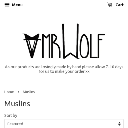
Menu
Cart
As our products are lovingly made by hand please allow 7-10 days
for us to make your order xx
›
Home
Muslins
Muslins
Sort by