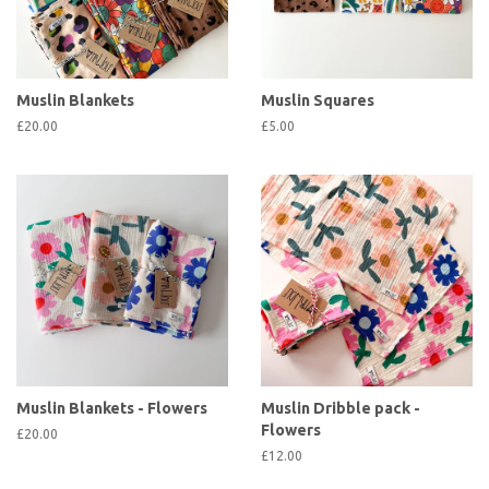
Muslin Blankets
Muslin Squares
£20.00
£5.00
Muslin Blankets - Flowers
Muslin Dribble pack -
Flowers
£20.00
£12.00