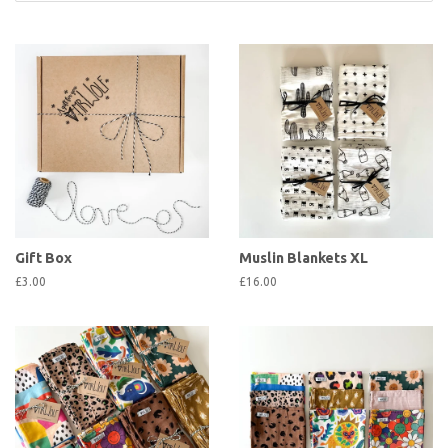
Gift Box
Muslin Blankets XL
£3.00
£16.00