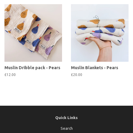
Muslin Dribble pack - Pears
Muslin Blankets - Pears
£12.00
£20.00
Quick Links
Search