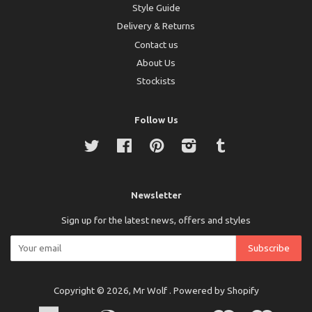
Style Guide
Delivery & Returns
Contact us
About Us
Stockists
Follow Us
Twitter
Facebook
Pinterest
Instagram
Tumblr
Newsletter
Sign up for the latest news, offers and styles
Copyright © 2026,
Mr Wolf
.
Powered by Shopify