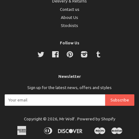
Delivery & Returns
Contact us
About Us
Stockists
Follow Us
Twitter
Facebook
Pinterest
Instagram
Tumblr
Newsletter
Sign up for the latest news, offers and styles
Copyright © 2026,
Mr Wolf
.
Powered by Shopify
American
Diners
Discover
Maestro
Master
Apple
Bancontact
Ideal
Express
Club