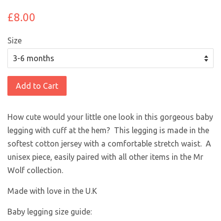
£8.00
Size
Add to Cart
How cute would your little one look in this gorgeous baby
legging with cuff at the hem? This legging is made in the
softest cotton jersey with a comfortable stretch waist. A
unisex piece, easily paired with all other items in the Mr
Wolf collection.
Made with love in the U.K
Baby legging size guide: