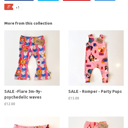
+1
More from this collection
SALE -Flare 3m-9y-
SALE - Romper - Party Pups
psychedelic waves
£15.00
£12.00