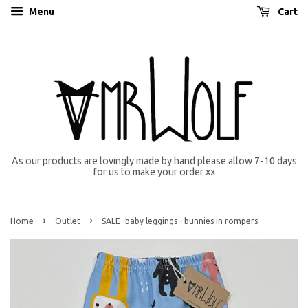
Menu
Cart
As our products are lovingly made by hand please allow 7-10 days
for us to make your order xx
›
›
Home
Outlet
SALE -baby leggings - bunnies in rompers