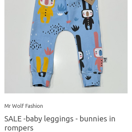
Mr Wolf Fashion
SALE -baby leggings - bunnies in
rompers