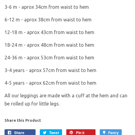
3-6 m -
aprox 34cm from waist to hem
6-12 m - aprox 38cm from waist to hem
12-18 m - aprox 43cm from waist to hem
18-24 m - aprox 48cm from waist to hem
24-36 m - aprox 53cm from waist to hem
3-4 years - aprox 57cm from waist to hem
4-5 years - aprox 62cm from waist to hem
All our leggings are made with a cuff at the hem and can
be rolled up for little legs.
Share this Product
Share
Tweet
Pin it
Fancy