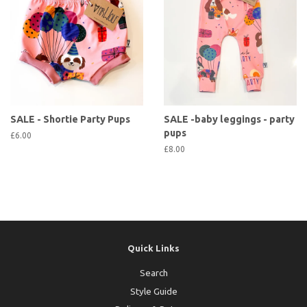
SALE - Shortie Party Pups
SALE -baby leggings - party
pups
£6.00
£8.00
Quick Links
Search
Style Guide