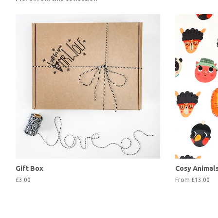
Gift Box
Cosy Animal
£3.00
From £13.00