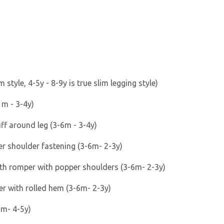
s
 style, 4-5y - 8-9y is true slim legging style)
 m - 3-4y)
uff around leg (3-6m - 3-4y)
r shoulder fastening (3-6m- 2-3y)
gth romper with popper shoulders (3-6m- 2-3y)
er with rolled hem (3-6m- 2-3y)
6m- 4-5y)