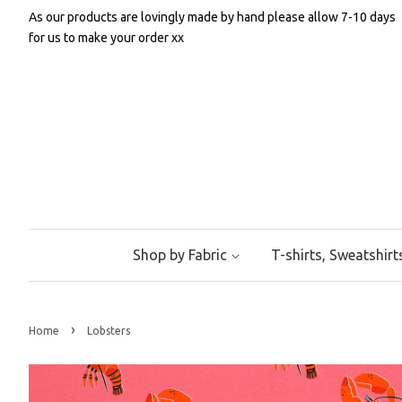
As our products are lovingly made by hand please allow 7-10 days
for us to make your order xx
Shop by Fabric
T-shirts, Sweatshir
›
Home
Lobsters