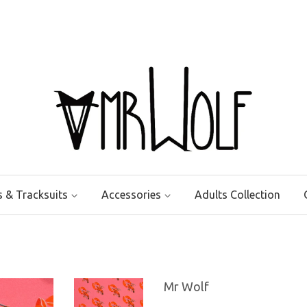
ts & Tracksuits
Accessories
Adults Collection
Mr Wolf