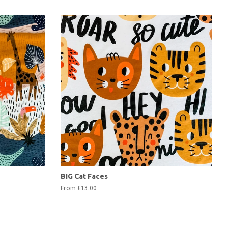
BIG Cat Faces
From £13.00