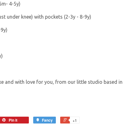
6m- 4-5y)
just under knee) with pockets (2-3y - 8-9y)
-9y)
y)
e and with love for you, from our little studio based in
Pin it
Fancy
+1