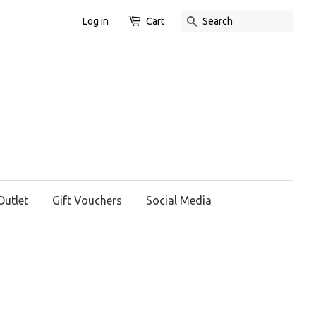
Log in
Cart
Search
Outlet
Gift Vouchers
Social Media