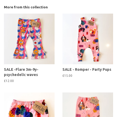
More from this collection
SALE -Flare 3m-9y-
SALE - Romper - Party Pups
psychedelic waves
£15.00
£12.00