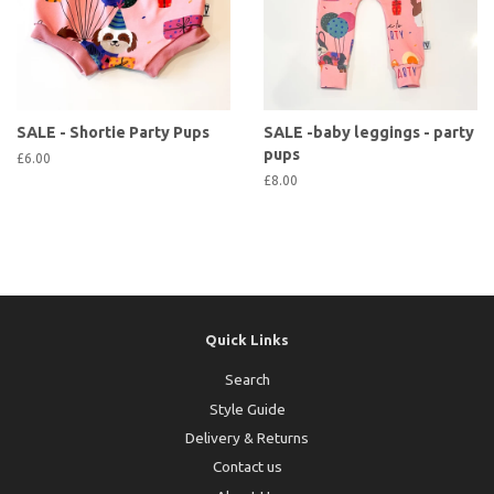
SALE - Shortie Party Pups
SALE -baby leggings - party
pups
£6.00
£8.00
Quick Links
Search
Style Guide
Delivery & Returns
Contact us