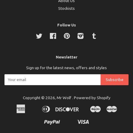
About Us
Stockists
Follow Us
Twitter
Facebook
Pinterest
Instagram
Tumblr
Newsletter
Sign up for the latest news, offers and styles
Copyright © 2026,
Mr Wolf
.
Powered by Shopify
American
Diners
Discover
Maestro
Master
Apple
Bancontact
Ideal
Express
Club
Pay
Paypal
Visa
Shopify
Unionpay
Pay