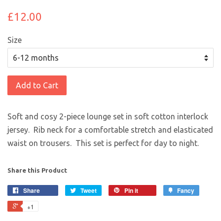
£12.00
Size
Add to Cart
Soft and cosy 2-piece lounge set in soft cotton interlock
jersey. Rib neck for a comfortable stretch and elasticated
waist on trousers. This set is perfect for day to night.
Share this Product
Share
Tweet
Pin it
Fancy
+1