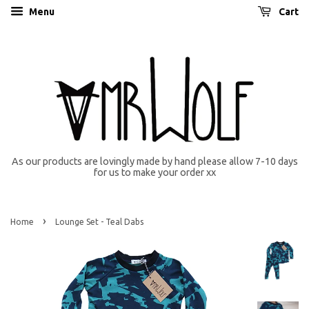
Menu
Cart
As our products are lovingly made by hand please allow 7-10 days
for us to make your order xx
›
Home
Lounge Set - Teal Dabs