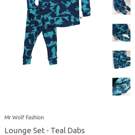
Mr Wolf Fashion
Lounge Set - Teal Dabs