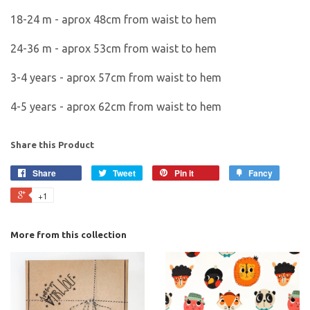
18-24 m - aprox 48cm from waist to hem
24-36 m - aprox 53cm from waist to hem
3-4 years - aprox 57cm from waist to hem
4-5 years - aprox 62cm from waist to hem
Share this Product
Share
Tweet
Pin it
Fancy
+1
More from this collection