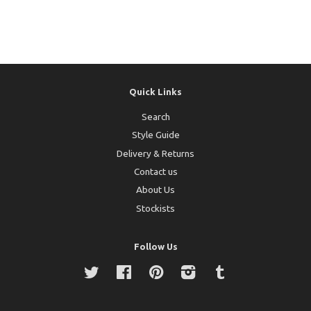
Quick Links
Search
Style Guide
Delivery & Returns
Contact us
About Us
Stockists
Follow Us
Twitter
Facebook
Pinterest
Instagram
Tumblr