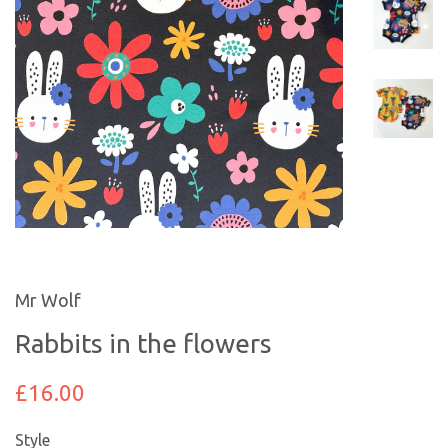
Mr Wolf
Rabbits in the flowers
£16.00
Style