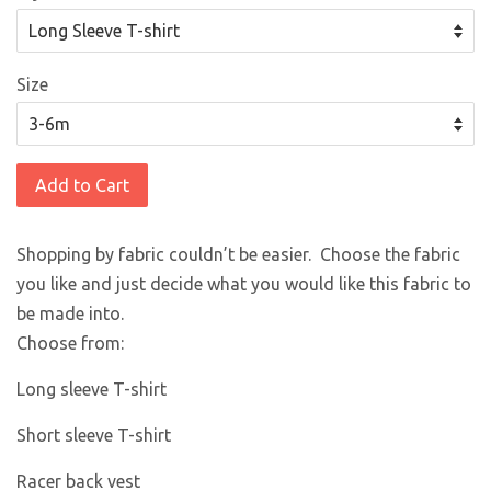
Size
Add to Cart
Shopping by fabric couldn’t be easier. Choose the fabric
you like and just decide what you would like this fabric to
be made into.
Choose from:
Long sleeve T-shirt
Short sleeve T-shirt
Racer back vest