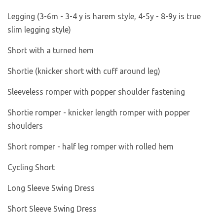
Legging (3-6m - 3-4 y is harem style, 4-5y - 8-9y is true
slim legging style)
Short with a turned hem
Shortie (knicker short with cuff around leg)
Sleeveless romper with popper shoulder fastening
Shortie romper - knicker length romper with popper
shoulders
Short romper - half leg romper with rolled hem
Cycling Short
Long Sleeve Swing Dress
Short Sleeve Swing Dress