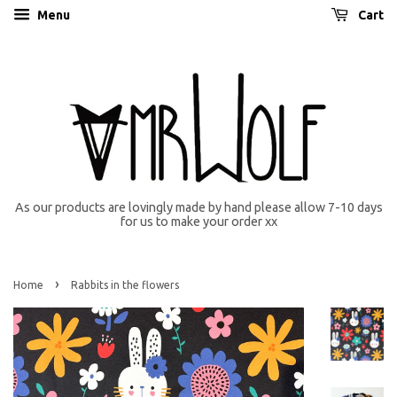
Menu
Cart
As our products are lovingly made by hand please allow 7-10 days
for us to make your order xx
›
Home
Rabbits in the flowers