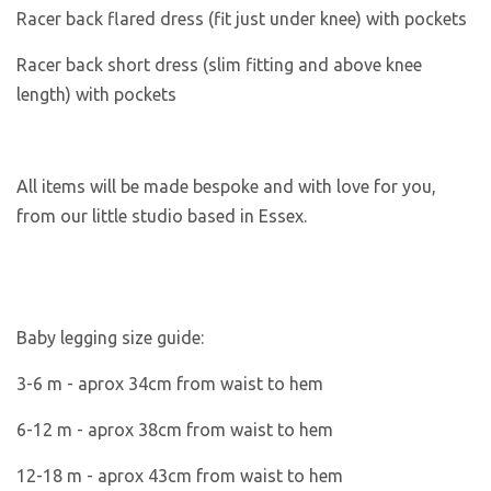
Racer back flared dress (fit just under knee) with pockets
Racer back short dress (slim fitting and above knee
length) with pockets
All items will be made bespoke and with love for you,
from our little studio based in Essex.
Baby legging size guide:
3-6 m -
aprox 34cm from waist to hem
6-12 m - aprox 38cm from waist to hem
12-18 m - aprox 43cm from waist to hem