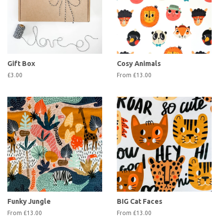
Gift Box
Cosy Animals
£3.00
From £13.00
Funky Jungle
BIG Cat Faces
From £13.00
From £13.00