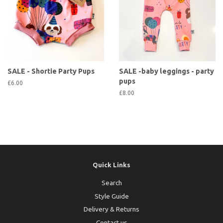
SALE - Shortie Party Pups
SALE -baby leggings - party
pups
£6.00
£8.00
Quick Links
Search
Style Guide
Delivery & Returns
Contact us