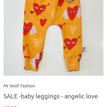
Mr Wolf Fashion
SALE -baby leggings - angelic love