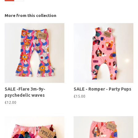
More from this collection
SALE -Flare 3m-9y-
SALE - Romper - Party Pups
psychedelic waves
£15.00
£12.00