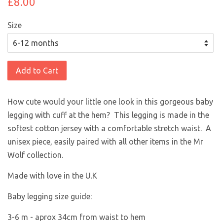
£8.00
Size
Add to Cart
How cute would your little one look in this gorgeous baby
legging with cuff at the hem? This legging is made in the
softest cotton jersey with a comfortable stretch waist. A
unisex piece, easily paired with all other items in the Mr
Wolf collection.
Made with love in the U.K
Baby legging size guide:
3-6 m -
aprox 34cm from waist to hem