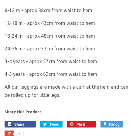
6-12 m - aprox 38cm from waist to hem
12-18 m - aprox 43cm from waist to hem
18-24 m - aprox 48cm from waist to hem
24-36 m - aprox 53cm from waist to hem
3-4 years - aprox 57cm from waist to hem
4-5 years - aprox 62cm from waist to hem
All our leggings are made with a cuff at the hem and can
be rolled up for little legs.
Share this Product
Share
Tweet
Pin it
Fancy
+1