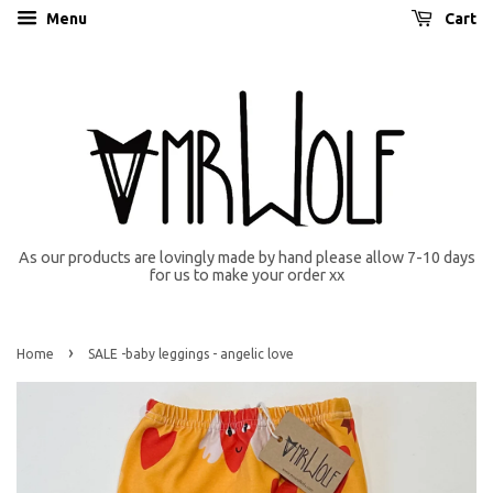
Menu
Cart
As our products are lovingly made by hand please allow 7-10 days
for us to make your order xx
›
Home
SALE -baby leggings - angelic love