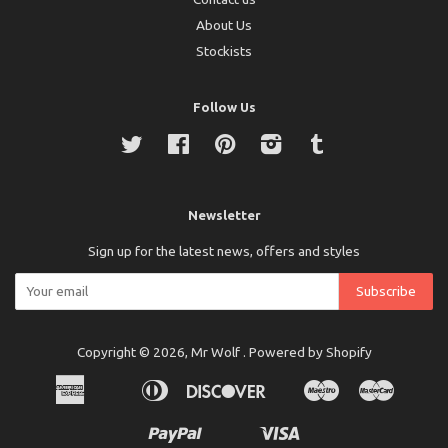
About Us
Stockists
Follow Us
Twitter
Facebook
Pinterest
Instagram
Tumblr
Newsletter
Sign up for the latest news, offers and styles
Copyright © 2026,
Mr Wolf
.
Powered by Shopify
American
Diners
Discover
Maestro
Master
Apple
Bancontact
Ideal
Express
Club
Pay
Paypal
Visa
Shopify
Unionpay