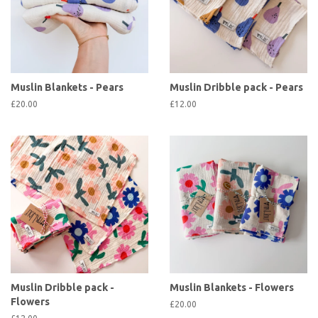
Muslin Blankets - Pears
Muslin Dribble pack - Pears
£20.00
£12.00
Muslin Dribble pack -
Muslin Blankets - Flowers
Flowers
£20.00