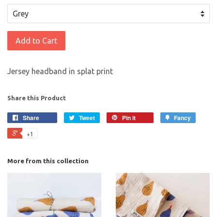
Add to Cart
Jersey headband in splat print
Share this Product
Share
Tweet
Pin it
Fancy
+1
More from this collection