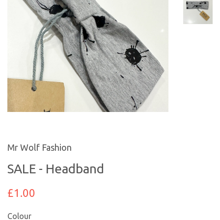
Mr Wolf Fashion
SALE - Headband
£1.00
Colour