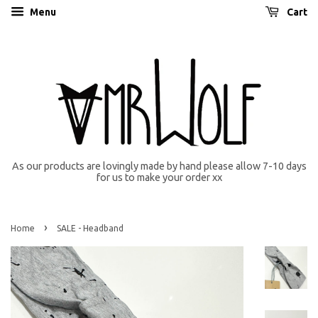
Menu
Cart
As our products are lovingly made by hand please allow 7-10 days
for us to make your order xx
›
Home
SALE - Headband