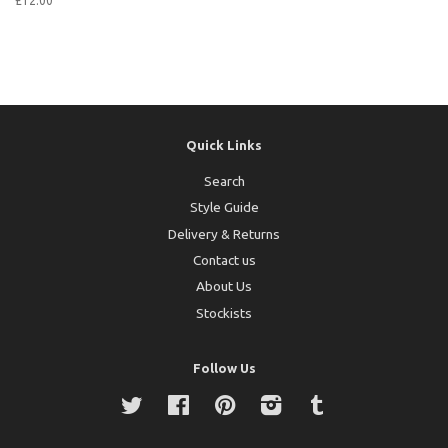
£12.00
Quick Links
Search
Style Guide
Delivery & Returns
Contact us
About Us
Stockists
Follow Us
Twitter
Facebook
Pinterest
Instagram
Tumblr